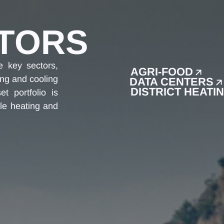
TORS
e key sectors,
AGRI-FOOD
ing and cooling
DATA CENTERS
DISTRICT HEATI
t portfolio is
le heating and