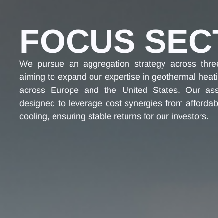
FOCUS SEC
We pursue an aggregation strategy across thre
aiming to expand our expertise in geothermal heat
across Europe and the United States. Our asse
designed to leverage cost synergies from affordab
cooling, ensuring stable returns for our investors.