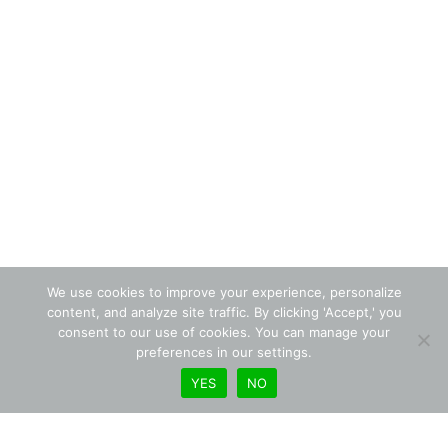
We use cookies to improve your experience, personalize
content, and analyze site traffic. By clicking 'Accept,' you
consent to our use of cookies. You can manage your
preferences in our settings.
YES
NO