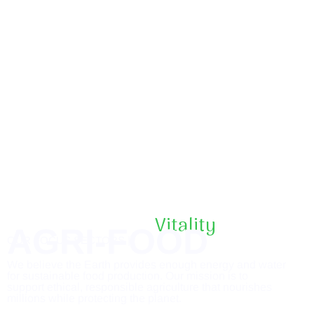
Vitality
AGRI-FOOD
OUR FOCUS SECTORS |
We believe the Earth provides enough energy and water
for sustainable food production. Our mission is to
support ethical, responsible agriculture that nourishes
millions while protecting the planet.